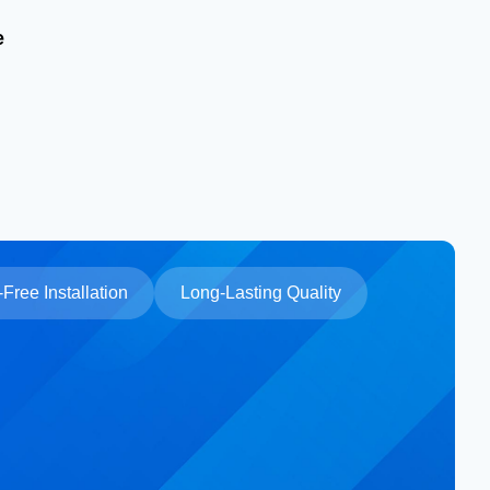
e
Free Installation
Long-Lasting Quality