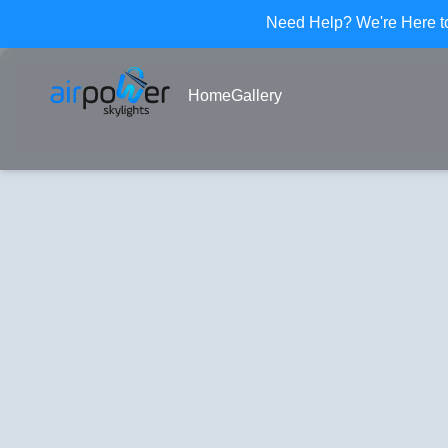
Need Help? We
'
re Here 
Home
Gallery