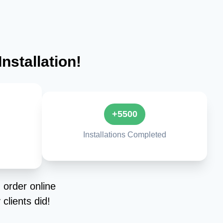
nstallation!
+5500
Installations Completed
 order online
clients did!