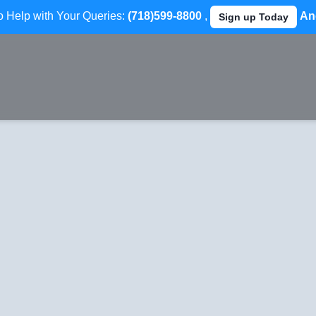
to Help with Your Queries:
(718)599-8800
,
An
Sign up Today