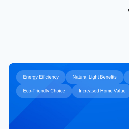
Energy Efficiency
Natural Light Benefits
Eco-Friendly Choice
Increased Home Value