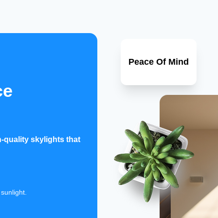
Peace Of Mind
ce
quality skylights that
sunlight.