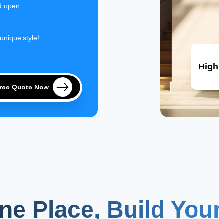
d open.
 unique style!
High
Free Quote Now
One Place, Build Yo