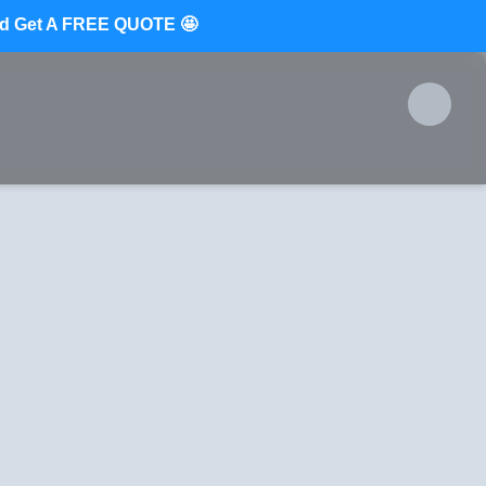
d Get A FREE QUOTE 🤩