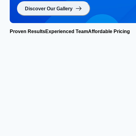
Discover Our Gallery
Proven Results
Experienced Team
Affordable Pricing