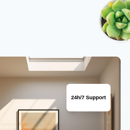
24h/7 Support