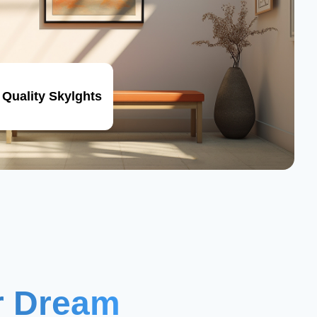
 Quality Skylghts
ur Dream