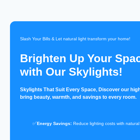
Slash Your Bills & Let natural light transform your home!
Brighten Up Your Spa
with Our Skylights!
Skylights That Suit Every Space, Discover our high-
bring beauty, warmth, and savings to every room.
✅
Energy Savings:
Reduce lighting costs with natural 