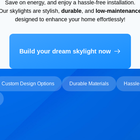
Save on energy, and enjoy a hassle-free installation.
Our skylights are stylish,
durable
, and
low-maintenanc
designed to enhance your home effortlessly!
Build your dream skylight now
Custom Design Options
Durable Materials
Hassle-