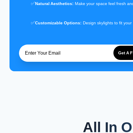
✅
Natural Aesthetics:
Make your space feel fresh an
✅
Customizable Options:
Design skylights to fit your
Get A 
All In 