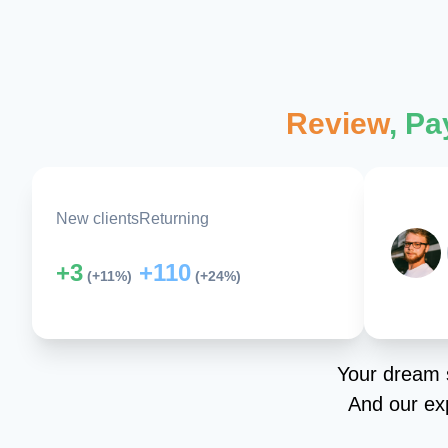
Review
, P
New clients
Returning
+3
+110
(+11%)
(+24%)
Your dream s
And our exp