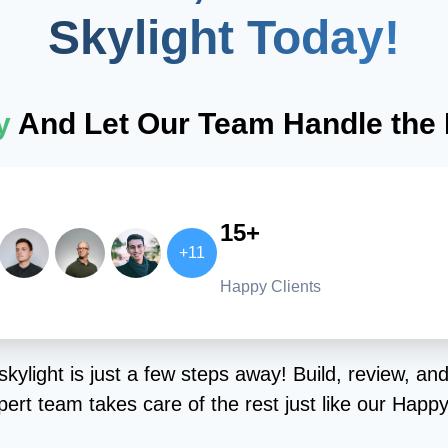
Skylight Today!
ay
And Let Our Team Handle the I
15+
+11
Happy Clients
kylight is just a few steps away! Build, review, and
ert team takes care of the rest just like our Happy 